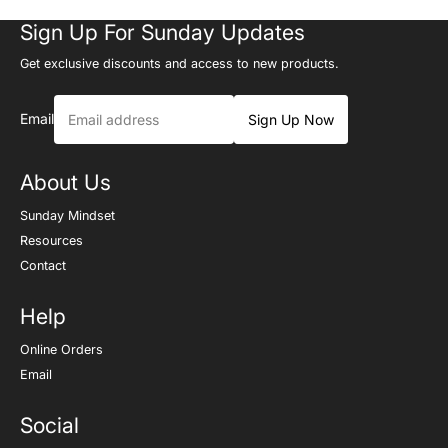
Sign Up For Sunday Updates
Get exclusive discounts and access to new products.
Email
Sign Up Now
About Us
Sunday Mindset
Resources
Contact
Help
Online Orders
Email
Social