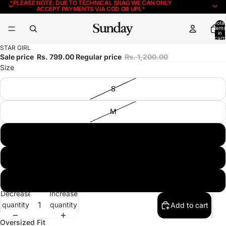
*PLEASE NOTE: DUE TO TECHNICAL SNAG WE CAN ONLY
ACCEPT PAYMENTS VIA COD OR UPI.*
Total
items
in
cart:
0
STAR GIRL
Sale price
Rs. 799.00
Regular price
Rs. 1,200.00
Size
S
M
L
XL
XXL
Decrease
Increase
quantity
quantity
Add to cart
Oversized Fit