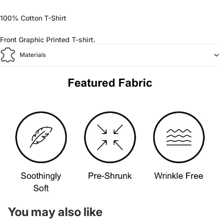
100% Cotton T-Shirt
Front Graphic Printed T-shirt.
Materials
You may also like